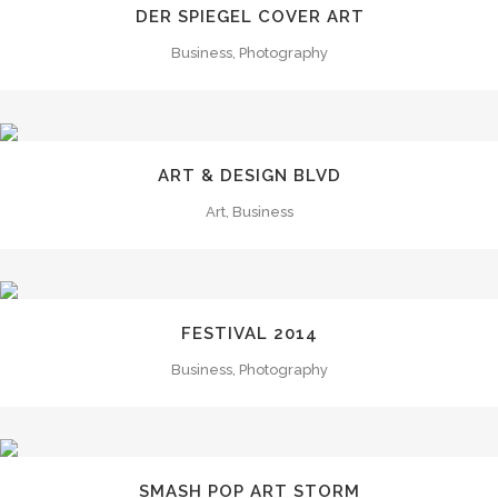
DER SPIEGEL COVER ART
Business, Photography
ART & DESIGN BLVD
Art, Business
FESTIVAL 2014
Business, Photography
SMASH POP ART STORM