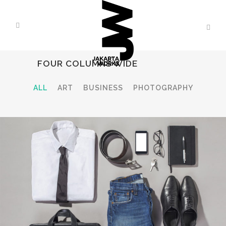
FOUR COLUMNS WIDE
ALL
ART
BUSINESS
PHOTOGRAPHY