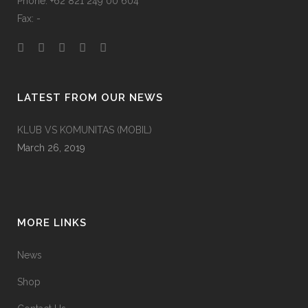
Phone: +62 821 249 00 604
Fax: -
LATEST FROM OUR NEWS
KLUB VS KOMUNITAS (MOBIL)
March 26, 2019
MORE LINKS
News
Shop