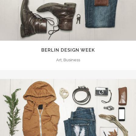
BERLIN DESIGN WEEK
Art, Business