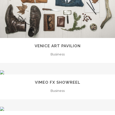
VENICE ART PAVILION
Business
VIMEO FX SHOWREEL
Business