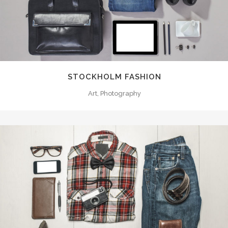
STOCKHOLM FASHION
Art, Photography