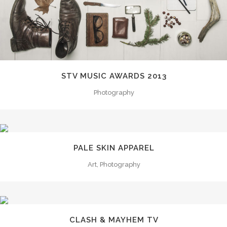
STV MUSIC AWARDS 2013
Photography
PALE SKIN APPAREL
Art, Photography
CLASH & MAYHEM TV