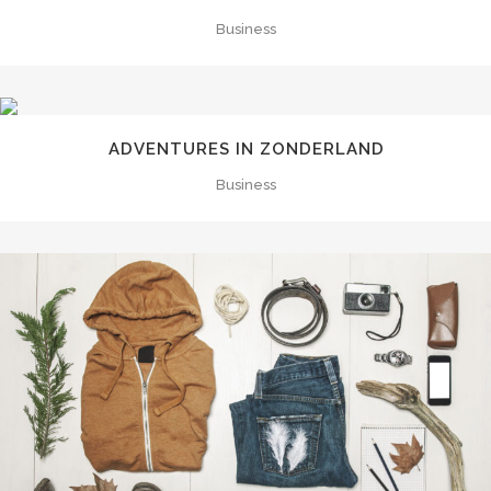
Business
ADVENTURES IN ZONDERLAND
Business