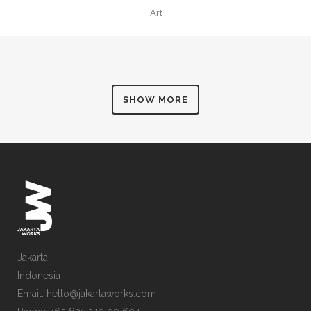
Art
SHOW MORE
Jakarta
Indonesia
Email: hello@jakartaworks.com