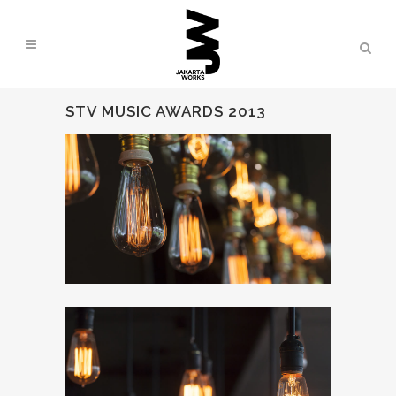
STV MUSIC AWARDS 2013