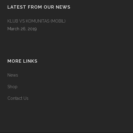
LATEST FROM OUR NEWS
KLUB VS KOMUNITAS (MOBIL)
March 26, 2019
MORE LINKS
News
Shop
Contact Us