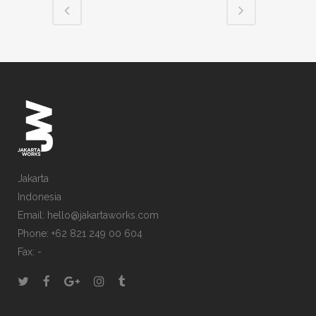
Jakarta
Indonesia
Email: hello@jakartaworks.com
Phone: +62 821 249 00 604
Fax: -