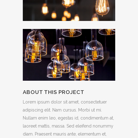
ABOUT THIS PROJECT
Lorem ipsum dolor sit amet, consectetuer
adipiscing elit. Nam cursus. Morbi ut mi.
Nullam enim leo, egestas id, condimentum at,
laoreet mattis, massa. Sed eleifend nonummy
diam. Praesent mauris ante, elementum et,