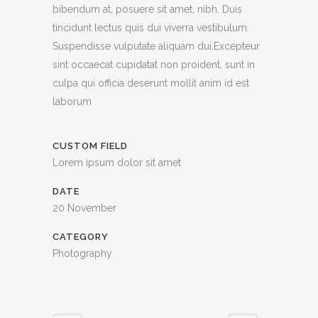
bibendum at, posuere sit amet, nibh. Duis
tincidunt lectus quis dui viverra vestibulum.
Suspendisse vulputate aliquam dui.Excepteur
sint occaecat cupidatat non proident, sunt in
culpa qui officia deserunt mollit anim id est
laborum
CUSTOM FIELD
Lorem ipsum dolor sit amet
DATE
20 November
CATEGORY
Photography