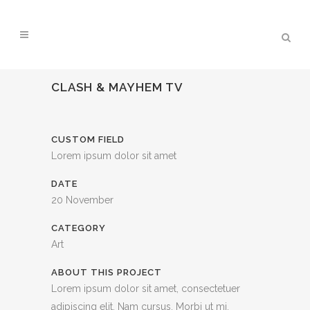
CLASH & MAYHEM TV
CUSTOM FIELD
Lorem ipsum dolor sit amet
DATE
20 November
CATEGORY
Art
ABOUT THIS PROJECT
Lorem ipsum dolor sit amet, consectetuer
adipiscing elit. Nam cursus. Morbi ut mi.