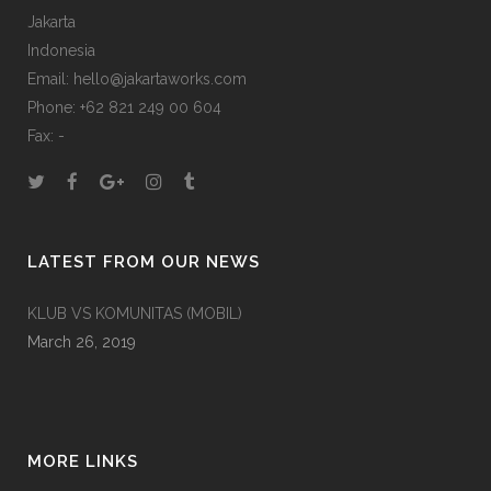
Jakarta
Indonesia
Email: hello@jakartaworks.com
Phone: +62 821 249 00 604
Fax: -
LATEST FROM OUR NEWS
KLUB VS KOMUNITAS (MOBIL)
March 26, 2019
MORE LINKS