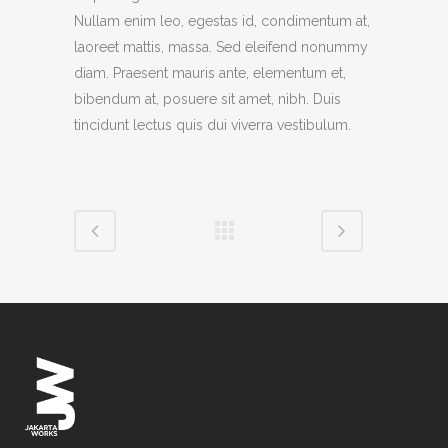
Nullam enim leo, egestas id, condimentum at,
laoreet mattis, massa. Sed eleifend nonummy
diam. Praesent mauris ante, elementum et,
bibendum at, posuere sit amet, nibh. Duis
tincidunt lectus quis dui viverra vestibulum.