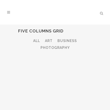
FIVE COLUMNS GRID
ALL
ART
BUSINESS
PHOTOGRAPHY
ZOOM
VIEW