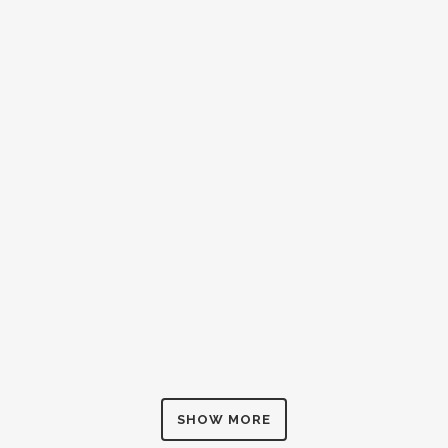
ZOOM
VIEW
ZOOM
VIEW
SHOW MORE