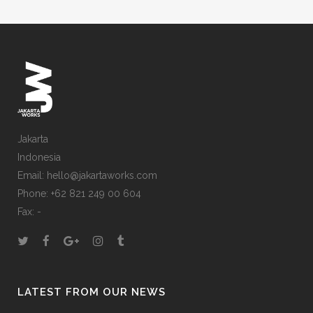
Jakarta
Indonesia
Email: hello@jakartaworks.com
Phone: +62 821 249 00 604
Fax: -
LATEST FROM OUR NEWS