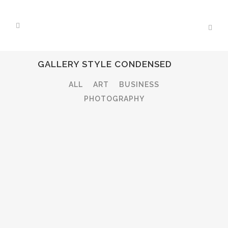
GALLERY STYLE CONDENSED
ALL
ART
BUSINESS
PHOTOGRAPHY
STOCKHOLM FASHION
Art, Photography
ZOOM
VIEW