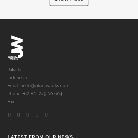
ZOOM
VIEW
ZOOM
VIEW
Jakarta
Indonesia
Email: hello@jakartaworks.com
Phone: +62 821 249 00 604
Fax: -
LATEST FROM OUR NEWS