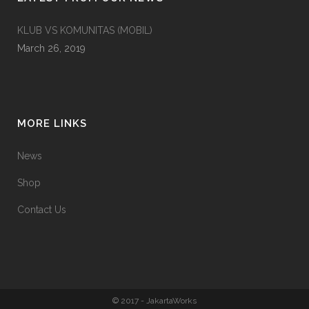
KLUB VS KOMUNITAS (MOBIL)
March 26, 2019
MORE LINKS
News
Shop
Contact Us
© 2017 - JakartaWorks