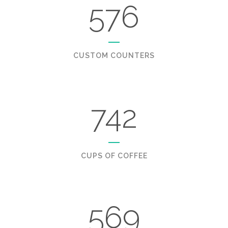
576
CUSTOM COUNTERS
742
CUPS OF COFFEE
569