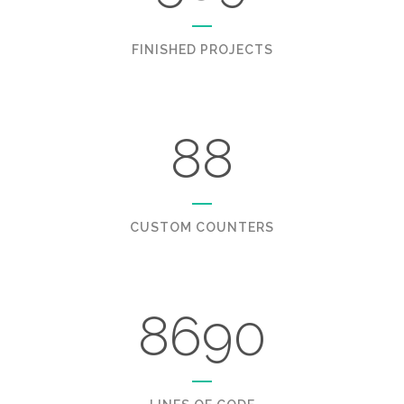
FINISHED PROJECTS
88
CUSTOM COUNTERS
8690