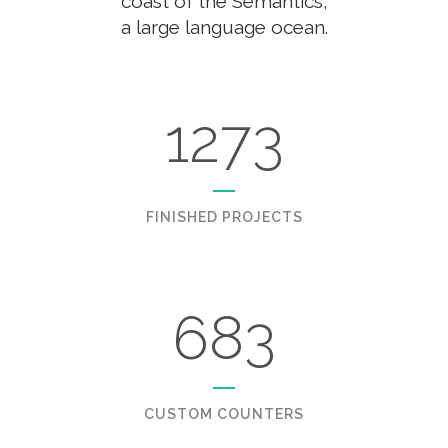
coast of the Semantics,
a large language ocean.
1273
FINISHED PROJECTS
683
CUSTOM COUNTERS