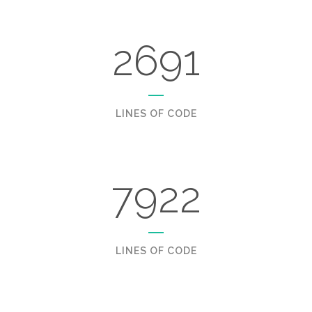
2691
LINES OF CODE
7922
LINES OF CODE