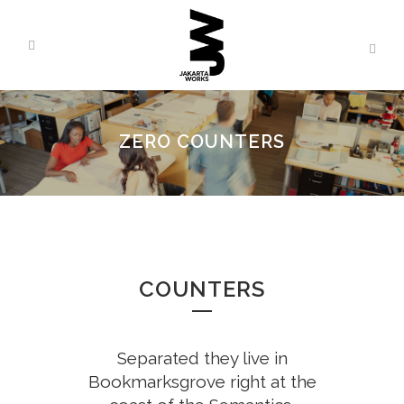
ZERO COUNTERS
COUNTERS
Separated they live in
Bookmarksgrove right at the