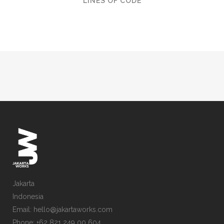
LINES OF CODE
Jakarta
Indonesia
Email: hello@jakartaworks.com
Phone: +62 821 249 00 604