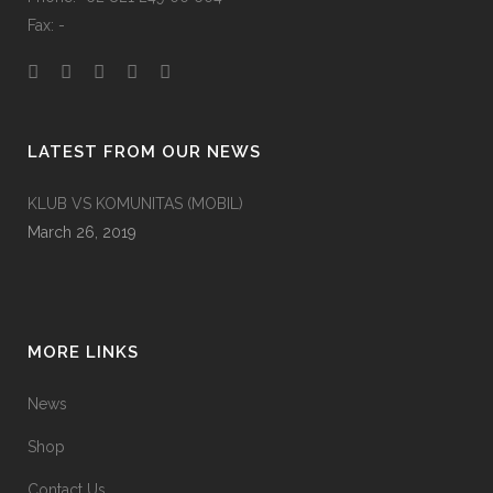
Fax: -
LATEST FROM OUR NEWS
KLUB VS KOMUNITAS (MOBIL)
March 26, 2019
MORE LINKS
News
Shop
Contact Us