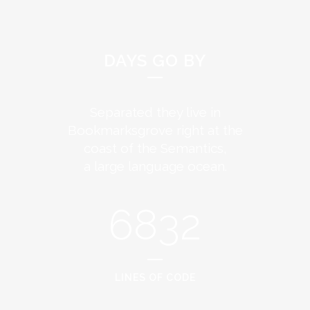
DAYS GO BY
Separated they live in
Bookmarksgrove right at the
coast of the Semantics,
a large language ocean.
6832
LINES OF CODE