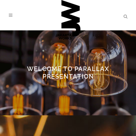
WELCOME TO PARALLAX
PRESENTATION