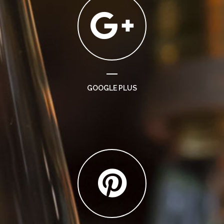
GOOGLE PLUS