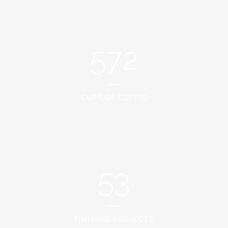
572
CUPS OF COFFEE
53
FINISHED PROJECTS