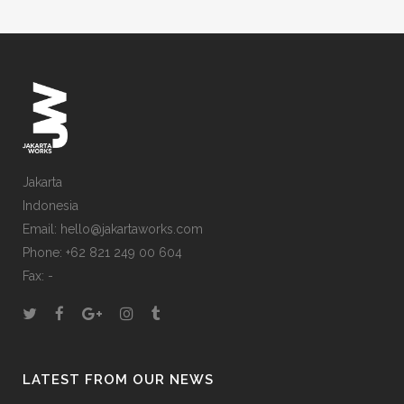
Jakarta
Indonesia
Email: hello@jakartaworks.com
Phone: +62 821 249 00 604
Fax: -
LATEST FROM OUR NEWS