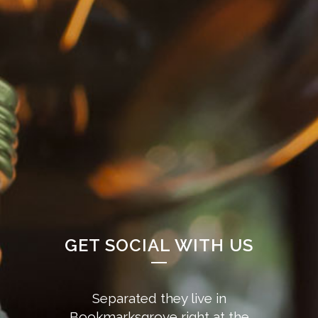
GET SOCIAL WITH US
Separated they live in
Bookmarksgrove right at the