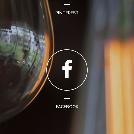
PINTEREST
FACEBOOK