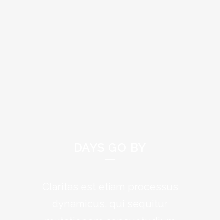
DAYS GO BY
Claritas est etiam processus
Lorem ipsum dolor sit amet,
feugiat delicata liberavisse id
dynamicus, qui sequitur