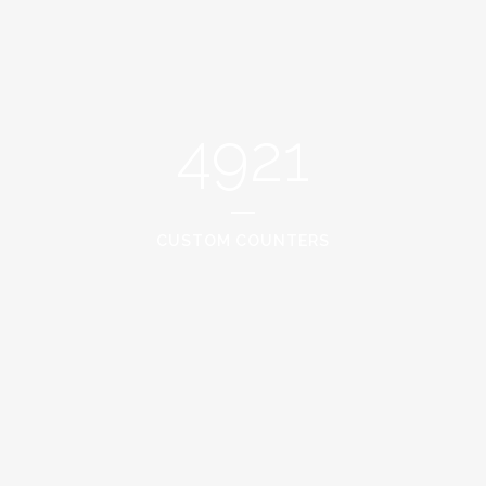
4921
CUSTOM COUNTERS