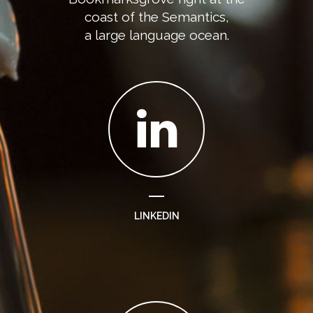
coast of the Semantics,
a large language ocean.
LINKEDIN