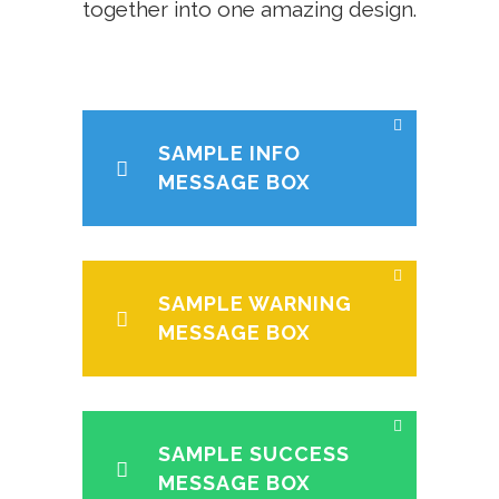
together into one amazing design.
SAMPLE INFO
MESSAGE BOX
SAMPLE WARNING
MESSAGE BOX
SAMPLE SUCCESS
MESSAGE BOX