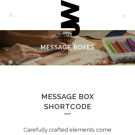
MESSAGE BOXES
MESSAGE BOX
SHORTCODE
Carefully crafted elements come