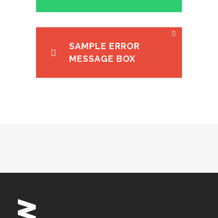
SAMPLE ERROR
MESSAGE BOX