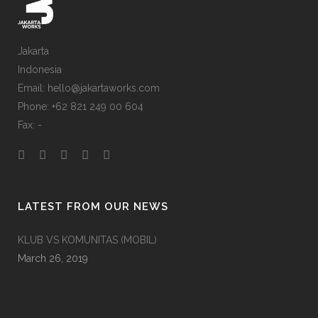
Jakarta
Indonesia
Email: hello@jakartaworks.com
Phone: +62 821 249 00 604
Fax: -
LATEST FROM OUR NEWS
KLUB VS KOMUNITAS (MOBIL)
March 26, 2019