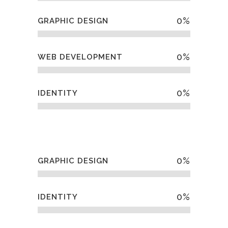
0
%
GRAPHIC DESIGN
0
%
WEB DEVELOPMENT
0
%
IDENTITY
0
%
GRAPHIC DESIGN
0
%
IDENTITY