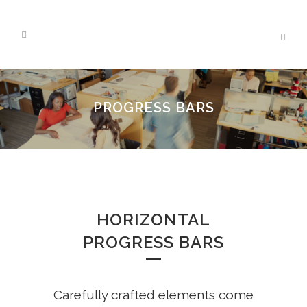
PROGRESS BARS
HORIZONTAL
PROGRESS BARS
Carefully crafted elements come