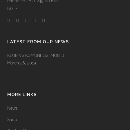
Phone: +62 821 249 00 604
Fax: -
LATEST FROM OUR NEWS
KLUB VS KOMUNITAS (MOBIL)
March 26, 2019
MORE LINKS
News
Shop