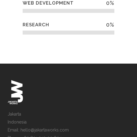
0
%
WEB DEVELOPMENT
0
%
RESEARCH
Jakarta
Indonesia
Email: hello@jakartaworks.com