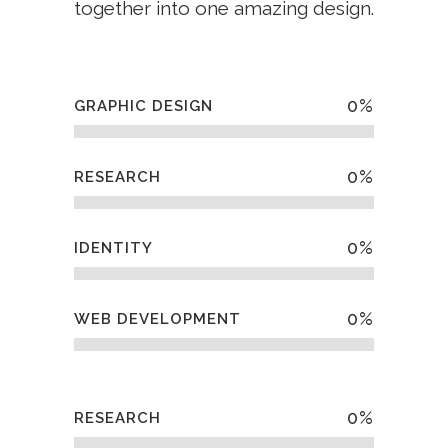
together into one amazing design.
0
%
GRAPHIC DESIGN
0
%
RESEARCH
0
%
IDENTITY
0
%
WEB DEVELOPMENT
0
%
RESEARCH