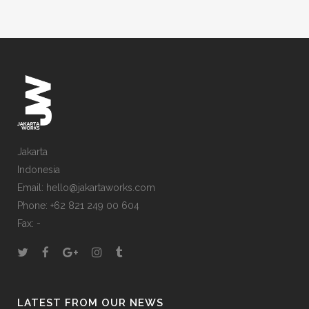
Jakarta
Indonesia
Email: hello@jakartaworks.com
Phone: +62 821 249 00 604
Fax: -
LATEST FROM OUR NEWS