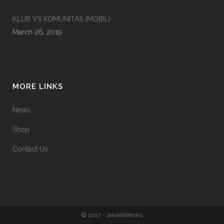
KLUB VS KOMUNITAS (MOBIL)
March 26, 2019
MORE LINKS
News
Shop
Contact Us
© 2017 - JakartaWorks