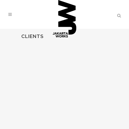
CLIENTS